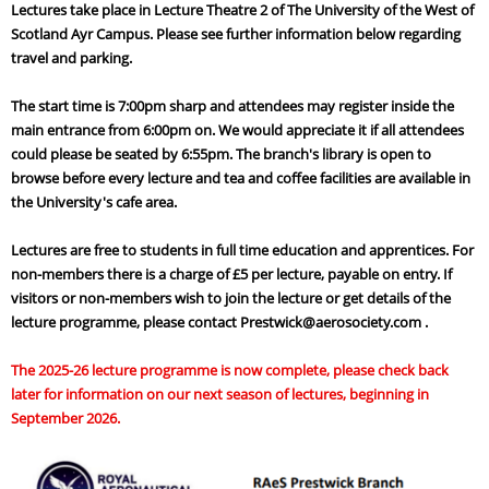
Lectures take place in Lecture Theatre 2 of The University of the West of
Scotland Ayr Campus. Please see further information below regarding
travel and parking.
The start time is 7:00pm sharp and attendees may register inside the
main entrance from 6:00pm on. We would appreciate it if all attendees
could please be seated by 6:55pm. The branch's library is open to
browse before every lecture and tea and coffee facilities are available in
the University's cafe area.
Lectures are free to students in full time education and apprentices. For
non-members there is a charge of £5 per lecture, payable on entry. If
visitors or non-members wish to join the lecture or get details of the
lecture programme, please contact Prestwick@aerosociety.com .
The 2025-26 lecture programme is now complete, please check back
later for information on our next season of lectures, beginning in
September 2026.