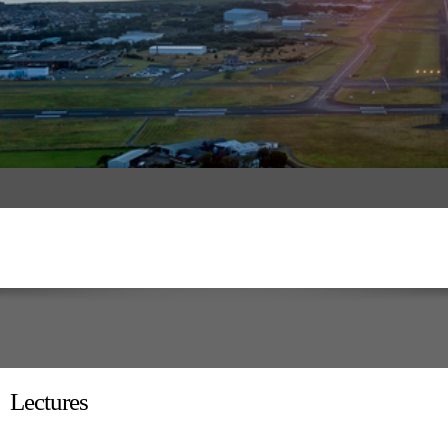
Lectures