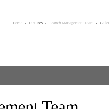
Home
Lectures
Branch Management Team
Galle
ement Team