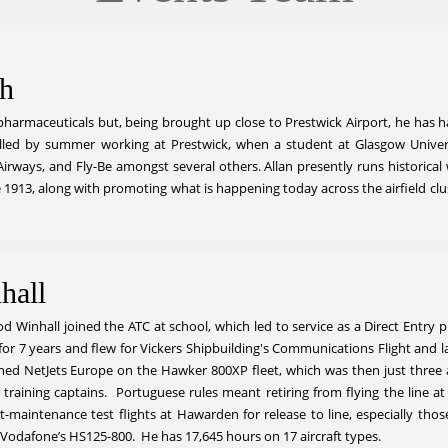
sh
harmaceuticals but, being brought up close to Prestwick Airport, he has had a
lled by summer working at Prestwick, when a student at Glasgow Universi
h Airways, and Fly-Be amongst several others. Allan presently runs historica
nce 1913, along with promoting what is happening today across the airfield c
hall
 Winhall joined the ATC at school, which led to service as a Direct Entry p
or 7 years and flew for Vickers Shipbuilding's Communications Flight and l
ed NetJets Europe on the Hawker 800XP fleet, which was then just three air
 training captains. Portuguese rules meant retiring from flying the line a
aintenance test flights at Hawarden for release to line, especially those r
 Vodafone’s HS125-800. He has 17,645 hours on 17 aircraft types.