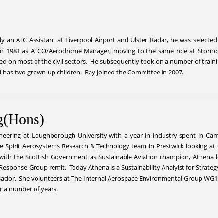
lly an ATC Assistant at Liverpool Airport and Ulster Radar, he was selected
 in 1981 as ATCO/Aerodrome Manager, moving to the same role at Stornow
fied on most of the civil sectors. He subsequently took on a number of trai
nd has two grown-up children. Ray joined the Committee in 2007.
g(Hons)
neering at Loughborough University with a year in industry spent in Ca
he Spirit Aerosystems Research & Technology team in Prestwick looking at
with the Scottish Government as Sustainable Aviation champion, Athena 
 Response Group remit. Today Athena is a Sustainability Analyist for Strat
dor. She volunteers at The Internal Aerospace Environmental Group WG12 fo
r a number of years.