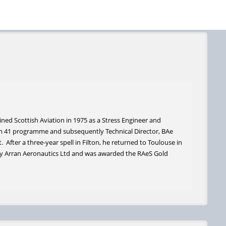
ned Scottish Aviation in 1975 as a Stress Engineer and
m 41 programme and subsequently Technical Director, BAe
 After a three-year spell in Filton, he returned to Toulouse in
ny Arran Aeronautics Ltd and was awarded the RAeS Gold