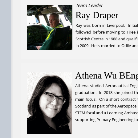
Team Leader
Ray Draper
Ray was born in Liverpool. Initia
followed before moving to Tiree
Scottish Centre in 1988 and quali
in 2009. He is married to Odile a
Athena Wu BEn
Athena studied Aeronautical Engi
graduation. In 2018 she joined t
main focus. On a short contract 
Scotland as part of the Aerospace
STEM focal and a Learning Ambassa
supporting Primary Engineering fo