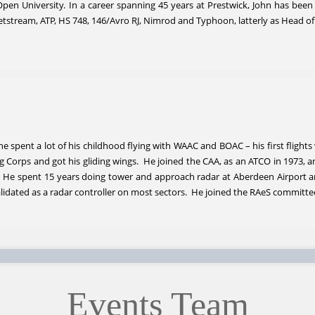
pen University. In a career spanning 45 years at Prestwick, John has been
g, Jetstream, ATP, HS 748, 146/Avro RJ, Nimrod and Typhoon, latterly as Hea
e spent a lot of his childhood flying with WAAC and BOAC – his first flight
ing Corps and got his gliding wings. He joined the CAA, as an ATCO in 1973,
. He spent 15 years doing tower and approach radar at Aberdeen Airport 
alidated as a radar controller on most sectors. He joined the RAeS committee
Events Team