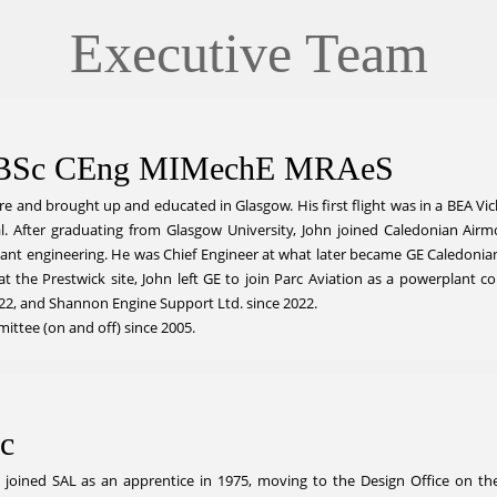
Executive Team
l BSc CEng MIMechE MRAeS
e and brought up and educated in Glasgow. His first flight was in a BEA Vicke
 After graduating from Glasgow University, John joined Caledonian Airmotiv
ant engineering. He was Chief Engineer at what later became GE Caledonian 
 at the Prestwick site, John left GE to join Parc Aviation as a powerplant 
2, and Shannon Engine Support Ltd. since 2022.
ttee (on and off) since 2005.
c
n joined SAL as an apprentice in 1975, moving to the Design Office on th