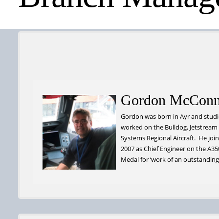
Gordon McConn
Gordon was born in Ayr and studie
worked on the Bulldog, Jetstream
Systems Regional Aircraft. He joine
2007 as Chief Engineer on the A3
Medal for ‘work of an outstanding