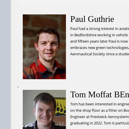
Paul Guthrie
Paul had a strong interest in avia
in Bedfordshire working in vehicl
and fifteen years later Paul is no
embraces new green technologies, 
Aeronautical Society since a stude
,
Tom Moffat BEn
Tom has been interested in enginee
on the shop floor as a fitter on B
Engineer at Prestwick Aerosystems 
graduating in 2022. Tom is particula