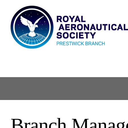
Branch Manag