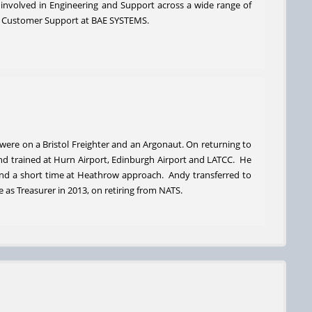
 involved in Engineering and Support across a wide range of
d of Customer Support at BAE SYSTEMS.
s were on a Bristol Freighter and an Argonaut. On returning to
 and trained at Hurn Airport, Edinburgh Airport and LATCC. He
and a short time at Heathrow approach. Andy transferred to
 as Treasurer in 2013, on retiring from NATS.