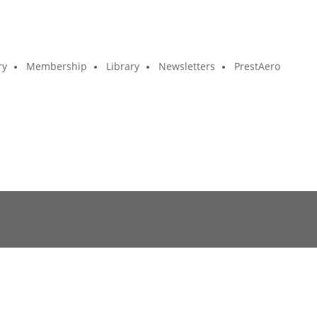
ry
Membership
Library
Newsletters
PrestAero