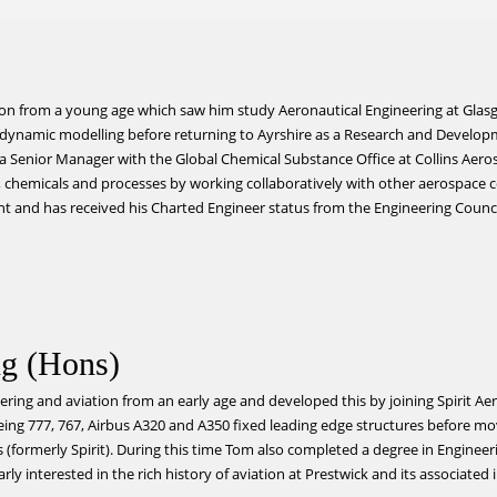
tion from a young age which saw him study Aeronautical Engineering at Glasg
e dynamic modelling before returning to Ayrshire as a Research and Devel
w a Senior Manager with the Global Chemical Substance Office at Collins Ae
chemicals and processes by working collaboratively with other aerospace 
nt and has received his Charted Engineer status from the Engineering Counci
g (Hons)
ring and aviation from an early age and developed this by joining Spirit A
oeing 777, 767, Airbus A320 and A350 fixed leading edge structures before m
(formerly Spirit). During this time Tom also completed a degree in Engineer
rly interested in the rich history of aviation at Prestwick and its associated 