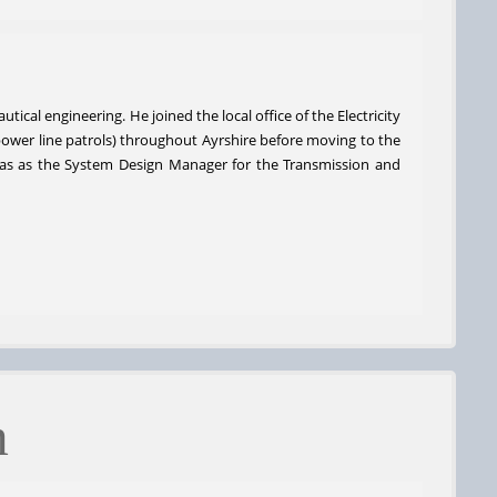
ical engineering. He joined the local office of the Electricity
 power line patrols) throughout Ayrshire before moving to the
 was as the System Design Manager for the Transmission and
m