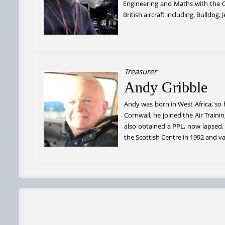
Engineering and Maths with the O
British aircraft including, Bulldo
Treasurer
Andy Gribble
Andy was born in West Africa, so h
Cornwall, he joined the Air Train
also obtained a PPL, now lapsed
the Scottish Centre in 1992 and v