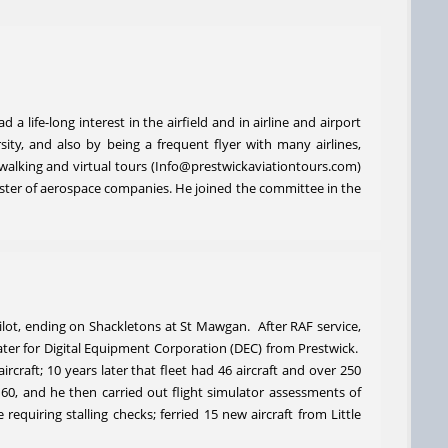
 life-long interest in the airfield and in airline and airport
ty, and also by being a frequent flyer with many airlines,
l walking and virtual tours (Info@prestwickaviationtours.com)
luster of aerospace companies. He joined the committee in the
ilot, ending on Shackletons at St Mawgan. After RAF service,
ater for Digital Equipment Corporation (DEC) from Prestwick.
craft; 10 years later that fleet had 46 aircraft and over 250
t 60, and he then carried out flight simulator assessments of
equiring stalling checks; ferried 15 new aircraft from Little