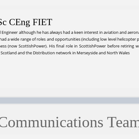
Sc CEng FIET
l Engineer although he has always had a keen interest in aviation and aeronaut
had a wide range of roles and opportunities (including low level helicopter
ess (now ScottishPower). His final role in ScottishPower before retiring
 Scotland and the Distribution network in Merseyside and North Wales
Communications Tea