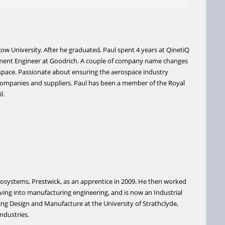
ow University. After he graduated, Paul spent 4 years at QinetiQ
opment Engineer at Goodrich. A couple of company name changes
rospace. Passionate about ensuring the aerospace industry
companies and suppliers. Paul has been a member of the Royal
l.
erosystems, Prestwick, as an apprentice in 2009. He then worked
oving into manufacturing engineering, and is now an Industrial
ing Design and Manufacture at the University of Strathclyde,
industries.