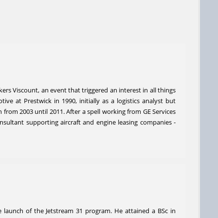
rs Viscount, an event that triggered an interest in all things
e at Prestwick in 1990, initially as a logistics analyst but
from 2003 until 2011. After a spell working from GE Services
consultant supporting aircraft and engine leasing companies -
e launch of the Jetstream 31 program. He attained a BSc in