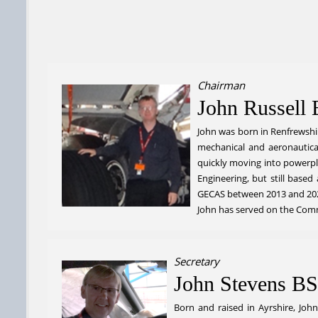
Chairman
John Russel
John was born in Renfrewshir
mechanical and aeronautical.
quickly moving into powerpl
Engineering, but still based
GECAS between 2013 and 202
John has served on the Commi
Secretary
John Stevens BS
Born and raised in Ayrshire, Joh