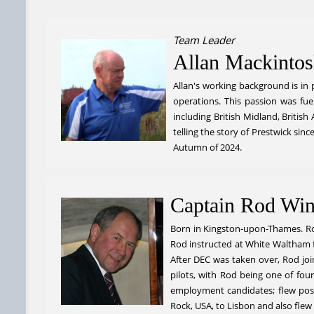
Team Leader
Allan Mackinto
Allan's working background is in p
operations. This passion was fue
including British Midland, Britis
telling the story of Prestwick si
Autumn of 2024.
Captain Rod Win
Born in Kingston-upon-Thames. Rod
Rod instructed at White Waltham f
After DEC was taken over, Rod join
pilots, with Rod being one of four
employment candidates; flew post-m
Rock, USA, to Lisbon and also flew