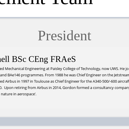
President
ell BSc CEng FRAeS
d Mechanical Engineering at Paisley College of Technology, now UWS. He joi
 and BAe146 programmes. From 1988 he was Chief Engineer on the Jetstrea
d Airbus in 1997 in Toulouse as Chief Engineer for the A340-500/-600 aircraft.
50. Upon retiring from Airbus in 2014, Gordon formed a consultancy compa
 nature in aerospace’.