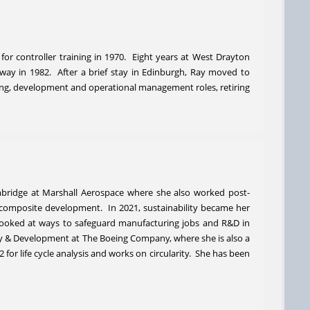
 for controller training in 1970. Eight years at West Drayton
ay in 1982. After a brief stay in Edinburgh, Ray moved to
ning, development and operational management roles, retiring
mbridge at Marshall Aerospace where she also worked post-
 composite development. In 2021, sustainability became her
looked at ways to safeguard manufacturing jobs and R&D in
egy & Development at The Boeing Company, where she is also a
r life cycle analysis and works on circularity. She has been