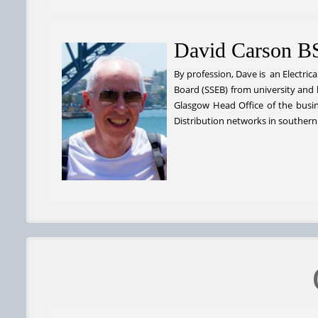
David Carson B
By profession, Dave is an Electrica
Board (SSEB) from university and 
Glasgow Head Office of the busin
Distribution networks in southern